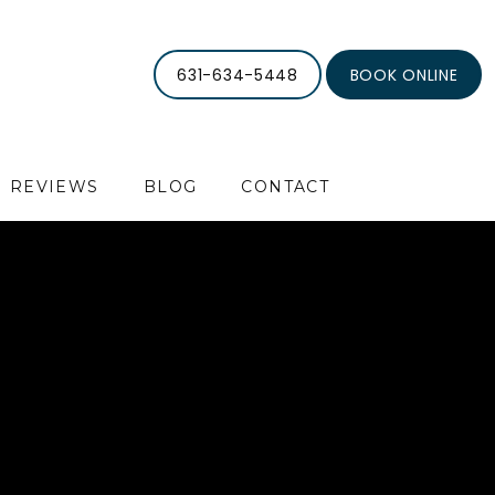
631-634-5448
BOOK ONLINE
REVIEWS
BLOG
CONTACT