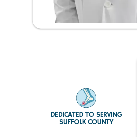
DEDICATED TO SERVING
SUFFOLK COUNTY