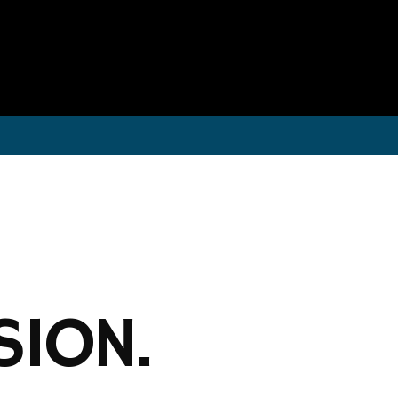
SION.