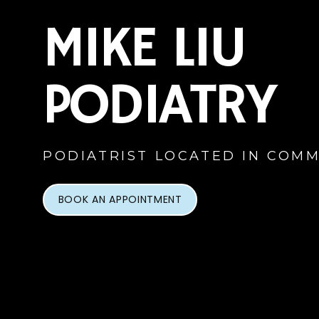
MIKE LIU
PODIATRY
PODIATRIST LOCATED IN COMM
BOOK AN APPOINTMENT