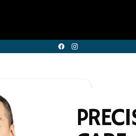
PRECI