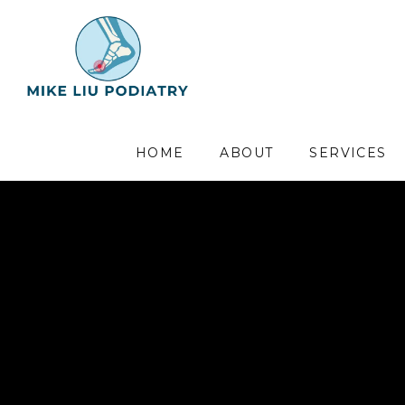
HOME
ABOUT
SERVICES