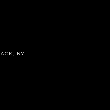
ACK, NY