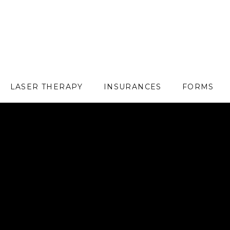
LASER THERAPY
INSURANCES
FORMS