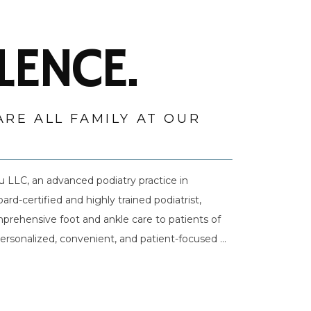
LENCE.
ARE ALL FAMILY AT OUR
LLC, an advanced podiatry practice in 
-certified and highly trained podiatrist, 
prehensive foot and ankle care to patients of 
 personalized, convenient, and patient-focused 
He builds trust with his patients by intently 
support better foot and ankle health and greater 
e latest advances in cutting-edge technologies 