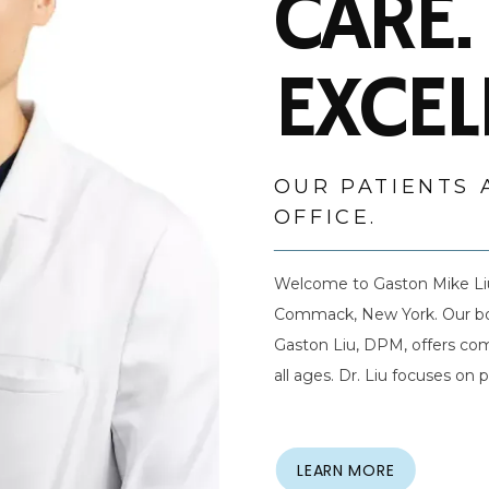
CARE.
EXCEL
OUR PATIENTS 
OFFICE.
Welcome to Gaston Mike Liu 
Commack, New York. Our board
Gaston Liu, DPM, offers com
all ages. Dr. Liu focuses on
care in a welcoming setting.
listening to their needs to 
satisfaction. Dr. Liu uses th
LEARN MORE